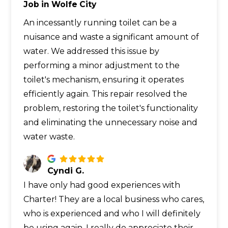
Job in Wolfe City
An incessantly running toilet can be a
nuisance and waste a significant amount of
water. We addressed this issue by
performing a minor adjustment to the
toilet's mechanism, ensuring it operates
efficiently again. This repair resolved the
problem, restoring the toilet's functionality
and eliminating the unnecessary noise and
water waste.
Cyndi G.
I have only had good experiences with
Charter! They are a local business who cares,
who is experienced and who I will definitely
be using again. I really do appreciate their