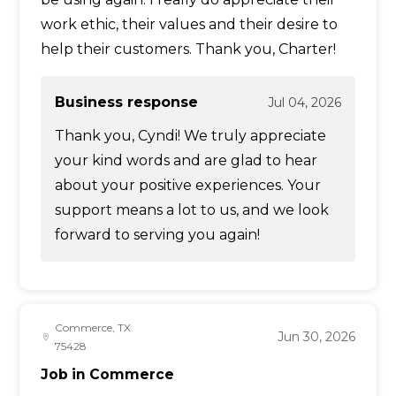
work ethic, their values and their desire to
help their customers. Thank you, Charter!
Business response
Jul 04, 2026
Thank you, Cyndi! We truly appreciate
your kind words and are glad to hear
about your positive experiences. Your
support means a lot to us, and we look
forward to serving you again!
Commerce, TX
Jun 30, 2026
75428
Job in Commerce