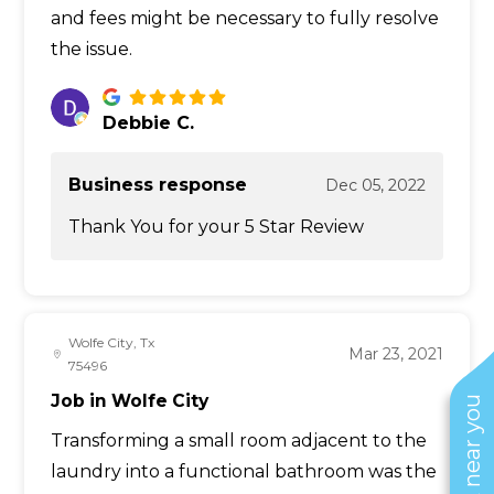
and fees might be necessary to fully resolve
the issue.
Debbie C.
Business response
Dec 05, 2022
Thank You for your 5 Star Review
Wolfe City, Tx
Mar 23, 2021
75496
Job in Wolfe City
Transforming a small room adjacent to the
laundry into a functional bathroom was the