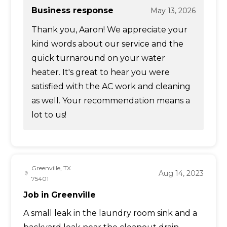
Business response
May 13, 2026
Thank you, Aaron! We appreciate your
kind words about our service and the
quick turnaround on your water
heater. It's great to hear you were
satisfied with the AC work and cleaning
as well. Your recommendation means a
lot to us!
Greenville, TX
Aug 14, 2023
75401
Job in Greenville
A small leak in the laundry room sink and a