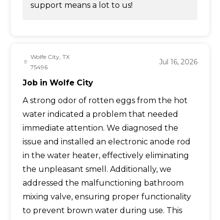
support means a lot to us!
Wolfe City, TX
Jul 16, 2026
75496
Job in Wolfe City
A strong odor of rotten eggs from the hot
water indicated a problem that needed
immediate attention. We diagnosed the
issue and installed an electronic anode rod
in the water heater, effectively eliminating
the unpleasant smell. Additionally, we
addressed the malfunctioning bathroom
mixing valve, ensuring proper functionality
to prevent brown water during use. This