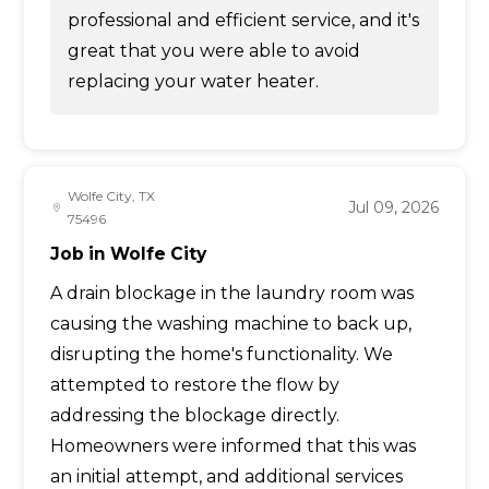
professional and efficient service, and it's
great that you were able to avoid
replacing your water heater.
Wolfe City, TX
Jul 09, 2026
75496
Job in Wolfe City
A drain blockage in the laundry room was
causing the washing machine to back up,
disrupting the home's functionality. We
attempted to restore the flow by
addressing the blockage directly.
Homeowners were informed that this was
an initial attempt, and additional services