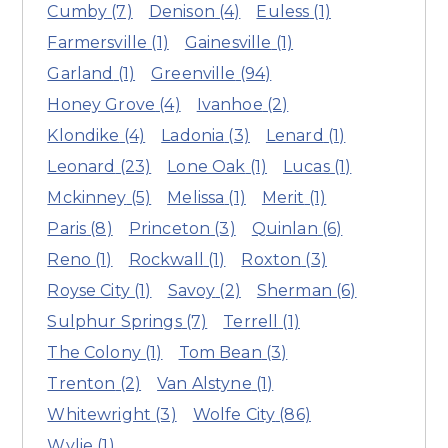
Cumby
(7)
Denison
(4)
Euless
(1)
Farmersville
(1)
Gainesville
(1)
Garland
(1)
Greenville
(94)
Honey Grove
(4)
Ivanhoe
(2)
Klondike
(4)
Ladonia
(3)
Lenard
(1)
Leonard
(23)
Lone Oak
(1)
Lucas
(1)
Mckinney
(5)
Melissa
(1)
Merit
(1)
Paris
(8)
Princeton
(3)
Quinlan
(6)
Reno
(1)
Rockwall
(1)
Roxton
(3)
Royse City
(1)
Savoy
(2)
Sherman
(6)
Sulphur Springs
(7)
Terrell
(1)
The Colony
(1)
Tom Bean
(3)
Trenton
(2)
Van Alstyne
(1)
Whitewright
(3)
Wolfe City
(86)
Wylie
(1)