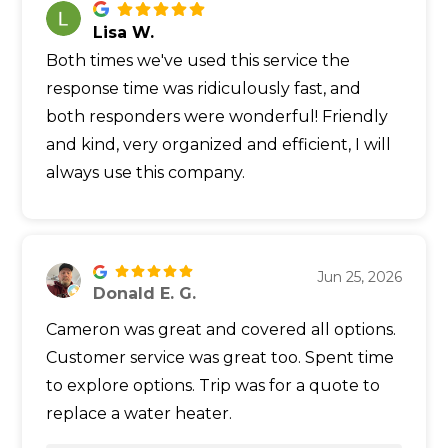
Lisa W.
Both times we've used this service the
response time was ridiculously fast, and
both responders were wonderful! Friendly
and kind, very organized and efficient, I will
always use this company.
Jun 25, 2026
Donald E. G.
Cameron was great and covered all options.
Customer service was great too. Spent time
to explore options. Trip was for a quote to
replace a water heater.