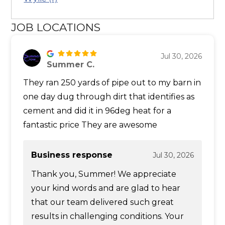
JOB LOCATIONS
Jul 30, 2026
Summer C.
They ran 250 yards of pipe out to my barn in
one day dug through dirt that identifies as
cement and did it in 96deg heat for a
fantastic price They are awesome
Business response
Jul 30, 2026
Thank you, Summer! We appreciate
your kind words and are glad to hear
that our team delivered such great
results in challenging conditions. Your