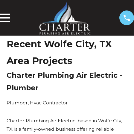
Recent
Wolfe City, TX
Area Projects
Charter Plumbing Air Electric
-
Plumber
Plumber
,
Hvac Contractor
Charter Plumbing Air Electric, based in Wolfe City,
TX, is a family-owned business offering reliable