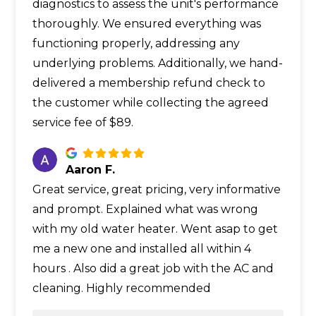
diagnostics to assess the unit's performance
thoroughly. We ensured everything was
functioning properly, addressing any
underlying problems. Additionally, we hand-
delivered a membership refund check to
the customer while collecting the agreed
service fee of $89.
Aaron F.
Great service, great pricing, very informative
and prompt. Explained what was wrong
with my old water heater. Went asap to get
me a new one and installed all within 4
hours . Also did a great job with the AC and
cleaning. Highly recommended