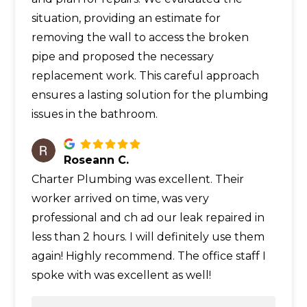
situation, providing an estimate for
removing the wall to access the broken
pipe and proposed the necessary
replacement work. This careful approach
ensures a lasting solution for the plumbing
issues in the bathroom.
Roseann C.
Charter Plumbing was excellent. Their
worker arrived on time, was very
professional and ch ad our leak repaired in
less than 2 hours. I will definitely use them
again! Highly recommend. The office staff I
spoke with was excellent as well!