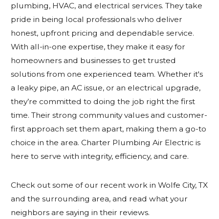
plumbing, HVAC, and electrical services. They take
pride in being local professionals who deliver
honest, upfront pricing and dependable service.
With all-in-one expertise, they make it easy for
homeowners and businesses to get trusted
solutions from one experienced team. Whether it's
a leaky pipe, an AC issue, or an electrical upgrade,
they’re committed to doing the job right the first
time. Their strong community values and customer-
first approach set them apart, making them a go-to
choice in the area. Charter Plumbing Air Electric is
here to serve with integrity, efficiency, and care.
Check out some of our recent work
in Wolfe City, TX
and
the surrounding area, and read what your
neighbors are saying in their reviews.