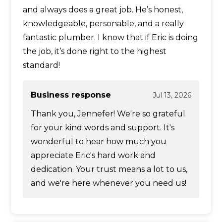
and always does a great job. He’s honest,
knowledgeable, personable, and a really
fantastic plumber. I know that if Eric is doing
the job, it’s done right to the highest
standard!
Business response
Jul 13, 2026
Thank you, Jennefer! We're so grateful
for your kind words and support. It's
wonderful to hear how much you
appreciate Eric's hard work and
dedication. Your trust means a lot to us,
and we're here whenever you need us!