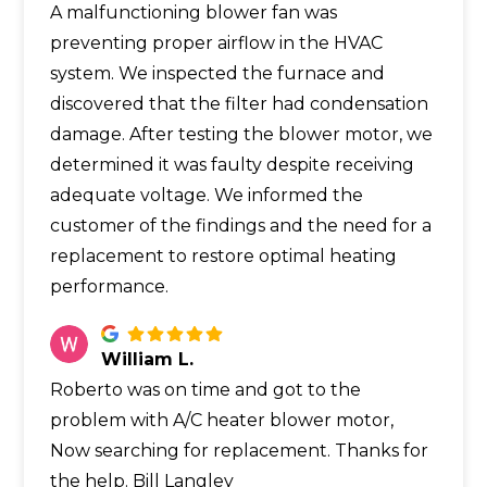
A malfunctioning blower fan was
preventing proper airflow in the HVAC
system. We inspected the furnace and
discovered that the filter had condensation
damage. After testing the blower motor, we
determined it was faulty despite receiving
adequate voltage. We informed the
customer of the findings and the need for a
replacement to restore optimal heating
performance.
William L.
Roberto was on time and got to the
problem with A/C heater blower motor,
Now searching for replacement. Thanks for
the help. Bill Langley