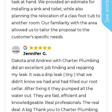
See work near you
task at hand. We provided an estimate for
installing a sink and toilet, while also
planning the relocation of a claw foot tub to
another room. Our familiarity with the area
allowed us to tailor the proposal to the
customer's specific needs.
Jennifer G.
Dakota and Andrew with Charter Plumbing
did an excellent job finding and repairing
my leak. It was a drip leak ( tiny ) that we
didn’t know we had and had filled our root
cellar. After fixing it they pumped all the
water out. They are fast, efficient and
knowledgeable. Real professionals. The real
deal. A big Thank you to Charter Plumbing.