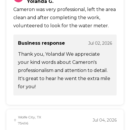
Yolanda G.
Cameron was very professional, left the area
clean and after completing the work,
volunteered to look for the water meter.
Business response
Jul 02, 2026
Thank you, Yolanda! We appreciate
your kind words about Cameron's
professionalism and attention to detail.
It's great to hear he went the extra mile
for you!
Wolfe City, TX
Jul 04, 2026
75496