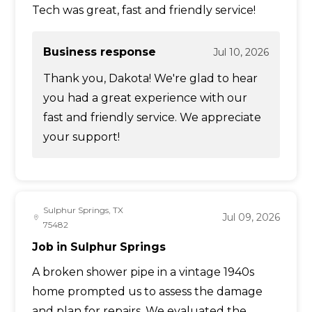
Tech was great, fast and friendly service!
Business response
Jul 10, 2026
Thank you, Dakota! We're glad to hear
you had a great experience with our
fast and friendly service. We appreciate
your support!
Sulphur Springs, TX
Jul 09, 2026
75482
Job in Sulphur Springs
A broken shower pipe in a vintage 1940s
home prompted us to assess the damage
and plan for repairs. We evaluated the