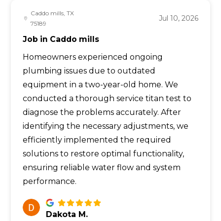
Caddo mills, TX
Jul 10, 2026
75189
Job in Caddo mills
Homeowners experienced ongoing
plumbing issues due to outdated
equipment in a two-year-old home. We
conducted a thorough service titan test to
diagnose the problems accurately. After
identifying the necessary adjustments, we
efficiently implemented the required
solutions to restore optimal functionality,
ensuring reliable water flow and system
performance.
Dakota M.