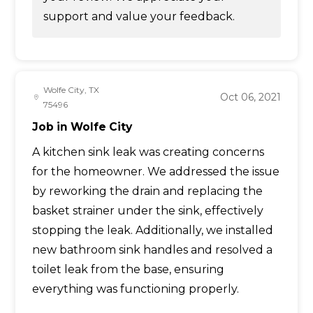
support and value your feedback.
Wolfe City, TX
Oct 06, 2021
75496
Job in Wolfe City
A kitchen sink leak was creating concerns
for the homeowner. We addressed the issue
by reworking the drain and replacing the
basket strainer under the sink, effectively
stopping the leak. Additionally, we installed
new bathroom sink handles and resolved a
toilet leak from the base, ensuring
everything was functioning properly.