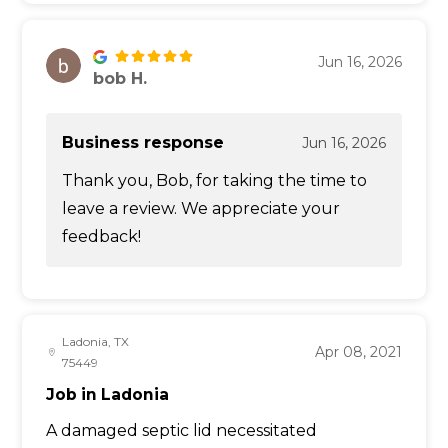
Jun 16, 2026
bob H.
Business response
Jun 16, 2026
Thank you, Bob, for taking the time to
leave a review. We appreciate your
feedback!
Ladonia, TX
Apr 08, 2021
75449
Job in Ladonia
A damaged septic lid necessitated