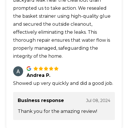
backyard leak near the cleanout drain
prompted us to take action. We resealed
the basket strainer using high-quality glue
and secured the outside cleanout,
effectively eliminating the leaks. This
thorough repair ensures that water flow is
properly managed, safeguarding the
integrity of the home.
Andrea P.
Showed up very quickly and did a good job.
Business response
Jul 08, 2024
Thank you for the amazing review!