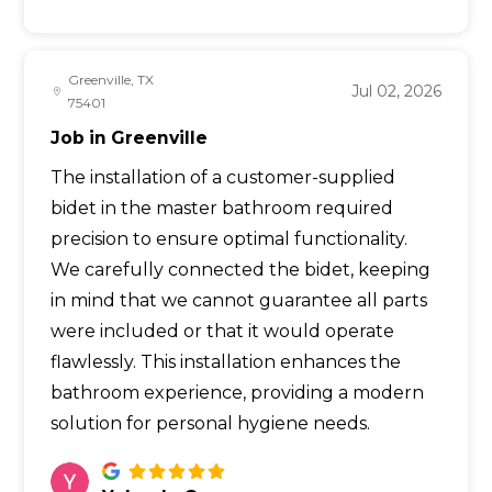
Greenville, TX
Jul 02, 2026
75401
Job in Greenville
The installation of a customer-supplied
bidet in the master bathroom required
precision to ensure optimal functionality.
We carefully connected the bidet, keeping
in mind that we cannot guarantee all parts
were included or that it would operate
flawlessly. This installation enhances the
bathroom experience, providing a modern
solution for personal hygiene needs.