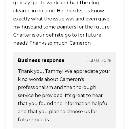
quickly got to work and had the clog
cleared in no time. He then let us know
exactly what the issue was and even gave
my husband some pointers for the future.
Charter is our definite go to for future
needs! Thanks so much, Cameron!
Business response
Jul 03, 2026
Thank you, Tammy! We appreciate your
kind words about Cameron's
professionalism and the thorough
service he provided. It's great to hear
that you found the information helpful
and that you plan to choose us for
future needs.