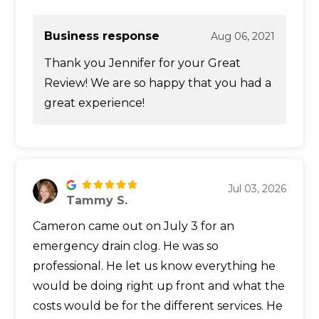
Business response
Aug 06, 2021
Thank you Jennifer for your Great
Review! We are so happy that you had a
great experience!
Jul 03, 2026
Tammy S.
Cameron came out on July 3 for an
emergency drain clog. He was so
professional. He let us know everything he
would be doing right up front and what the
costs would be for the different services. He