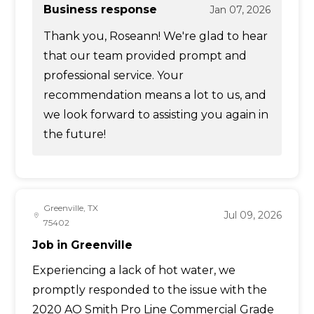
Business response
Jan 07, 2026
Thank you, Roseann! We're glad to hear
that our team provided prompt and
professional service. Your
recommendation means a lot to us, and
we look forward to assisting you again in
the future!
Greenville, TX
Jul 09, 2026
75402
Job in Greenville
Experiencing a lack of hot water, we
promptly responded to the issue with the
2020 AO Smith Pro Line Commercial Grade