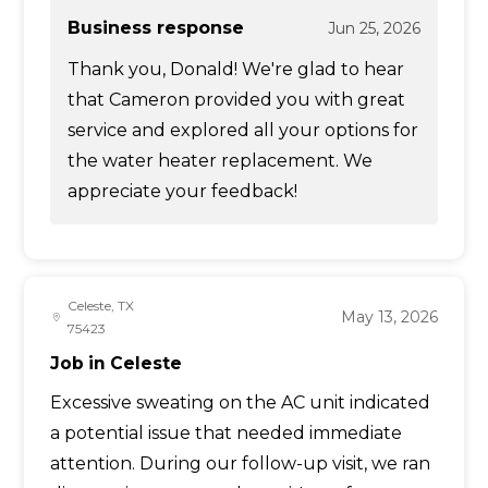
Business response
Jun 25, 2026
Thank you, Donald! We're glad to hear
that Cameron provided you with great
service and explored all your options for
the water heater replacement. We
appreciate your feedback!
Celeste, TX
May 13, 2026
75423
Job in Celeste
Excessive sweating on the AC unit indicated
a potential issue that needed immediate
attention. During our follow-up visit, we ran