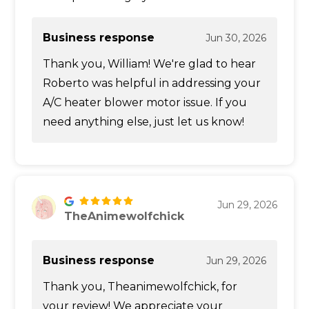
Business response
Jun 30, 2026
Thank you, William! We're glad to hear
Roberto was helpful in addressing your
A/C heater blower motor issue. If you
need anything else, just let us know!
Jun 29, 2026
TheAnimewolfchick
Business response
Jun 29, 2026
Thank you, Theanimewolfchick, for
your review! We appreciate your