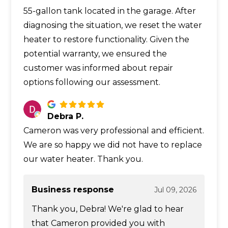
55-gallon tank located in the garage. After
diagnosing the situation, we reset the water
heater to restore functionality. Given the
potential warranty, we ensured the
customer was informed about repair
options following our assessment.
Debra P.
Cameron was very professional and efficient.
We are so happy we did not have to replace
our water heater. Thank you.
Business response
Jul 09, 2026
Thank you, Debra! We're glad to hear
that Cameron provided you with