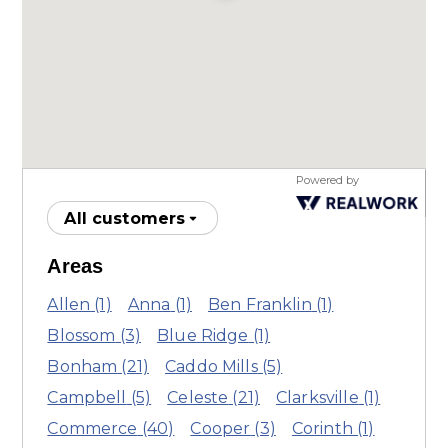
Powered by
All customers
Areas
Allen
(1)
Anna
(1)
Ben Franklin
(1)
Blossom
(3)
Blue Ridge
(1)
Bonham
(21)
Caddo Mills
(5)
Campbell
(5)
Celeste
(21)
Clarksville
(1)
Commerce
(40)
Cooper
(3)
Corinth
(1)