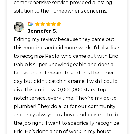
comprehensive service provided a lasting
solution to the homeowner's concerns.
Jennefer S.
Editing my review because they came out
this morning and did more work- I’d also like
to recognize Pablo, who came out with Eric!
Pablo is super knowledgeable and does a
fantastic job. I meant to add this the other
day but didn’t catch his name. I wish I could
give this business 10,000,000 stars! Top
notch service, every time. They’re my go-to
plumber! They do a lot for our community
and they always go above and beyond to do
the job right. I want to specifically recognize
Eric. He’s done a ton of work in my house