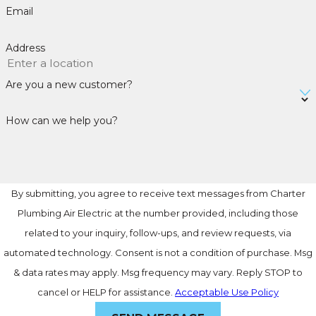
Email
Address
Are you a new customer?
How can we help you?
By submitting, you agree to receive text messages from Charter
Plumbing Air Electric at the number provided, including those
related to your inquiry, follow-ups, and review requests, via
automated technology. Consent is not a condition of purchase. Msg
& data rates may apply. Msg frequency may vary. Reply STOP to
cancel or HELP for assistance.
Acceptable Use Policy