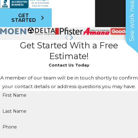
See work near you
GET
STARTED
Get Started With a Free
Estimate!
Contact Us Today
A member of our team will be in touch shortly to confirm
your contact details or address questions you may have.
First Name
Last Name
Phone