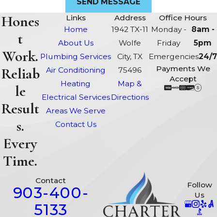
SEND MESSAGE
Hones
Links
Address
Office Hours
Home
1942 TX-11
Monday -
8am -
t
About Us
Wolfe
Friday
5pm
Work.
Plumbing Services
City, TX
Emergencies
24/7
Payments We
Reliab
Air Conditioning
75496
Accept
Heating
Map &
le
Electrical Services
Directions
Result
Areas We Serve
s.
Contact Us
Every
Time.
Contact
Follow
903-400-
Us
5133