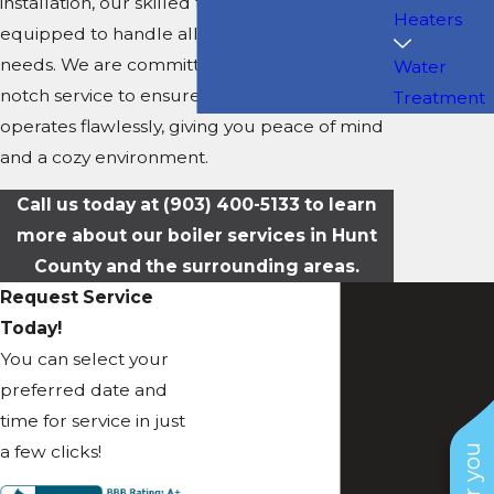
installation, our skilled technicians are
Heaters
equipped to handle all your boiler-related
needs. We are committed to providing top-
Water
notch service to ensure your
heating system
Treatment
operates flawlessly, giving you peace of mind
and a cozy environment.
Call us today at
(903) 400-5133
to learn
more about our boiler services in Hunt
County and the surrounding areas.
Request Service
Today!
You can select your
preferred date and
time for service in just
a few clicks!