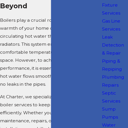
Beyond
Fixture
Services
Boilers play a crucial role in maintaining the
Gas Line
warmth of your home or business by
Services
circulating hot water through pipes to
Leak
radiators. This system ensures a consistent and
Detection
comfortable temperature throughout your
& Repair
space. However, to achieve optimal
Piping &
performance, it is essential to ensure that the
Repiping
hot water flows smoothly and that there are
Plumbing
no leaks in the pipes.
Repairs
Septic
At Charter, we specialize in comprehensive
Services
boiler services to keep your system running
Sump
efficiently. Whether you need routine
Pumps
maintenance, repairs, or a complete boiler
Water