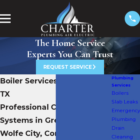
The Home Service
Experts You Can Trust
REQUEST SERVICE
Plumbing
Boiler Services in Greenville,
Services
TX
Boilers
Slab Leaks
Professional Care for Boiler
Emergency
Systems in Greenville,
Plumbing
Drain
Wolfe City, Commerce &
Cleaning