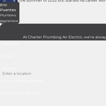
the summer of 2022 Eric started his career wi
Eric
Puentes
Plumbers
Apprentice
At Charter Plumbing Air Electric, we're alway
First Name
Phone
Address
Are you a new customer?
How can we help you?