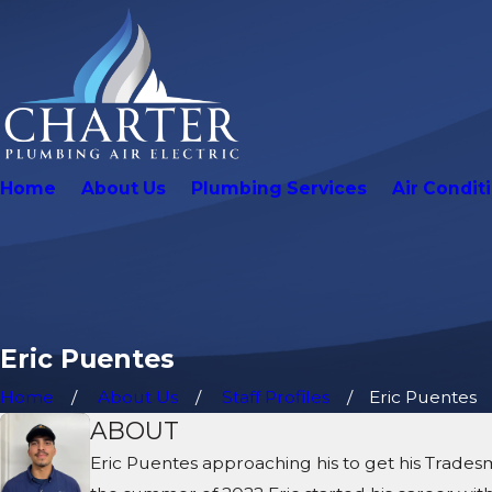
Home
About Us
Plumbing Services
Air Condit
Eric Puentes
Home
About Us
Staff Profiles
Eric Puentes
ABOUT
Eric Puentes approaching his to get his Trades