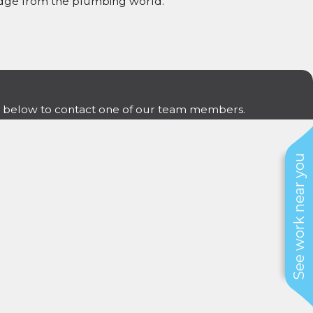
ledge from the plumbing world.
form below to contact one of our team members.
See work near you