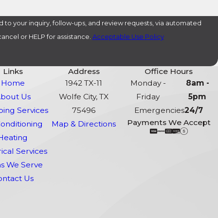
 to your inquiry, follow-ups, and review requests, via automated
o cancel or HELP for assistance.
Acceptable Use Policy
Links
Address
Office Hours
Home
1942 TX-11
Monday -
8am -
bout Us
Wolfe City, TX
Friday
5pm
ing Services
75496
Emergencies
24/7
Payments We Accept
Conditioning
Map & Directions
Heating
rical Services
s We Serve
ontact Us