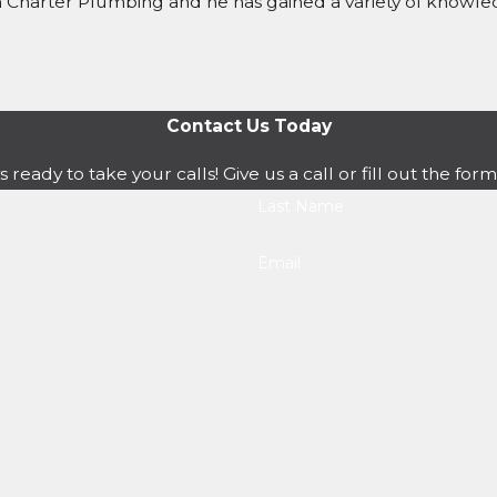
th Charter Plumbing and he has gained a variety of know
Contact Us Today
s ready to take your calls! Give us a call or fill out the 
Last Name
Email