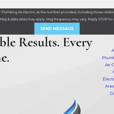
Plumbing Air Electric at the number provided, including those related
purchase. Msg & data rates may apply. Msg frequency may vary. Reply STOP t
SEND MESSAGE
le Results. Every
A
e.
Plumb
Air 
Elect
Area
C