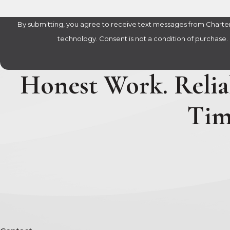
By submitting, you agree to receive text messages from Charter 
technology. Consent is not a condition of 
Honest Work. Reliab
Tim