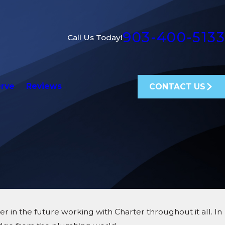
903-400-5133
Call Us Today!
erve
Reviews
CONTACT US
 in the future working with Charter throughout it all. In