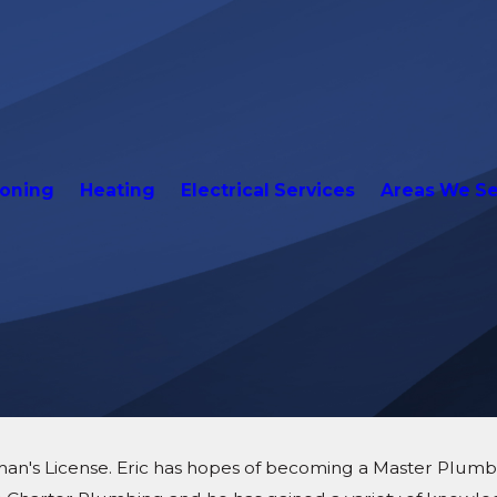
ioning
Heating
Electrical Services
Areas We S
man's License. Eric has hopes of becoming a Master Plumber