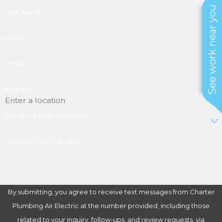
See work near you
Last Name
Phone
Email
Address
Are you a new customer?
How can we help you?
By submitting, you agree to receive text messages from Charter
Plumbing Air Electric at the number provided, including those
related to your inquiry, follow-ups, and review requests, via