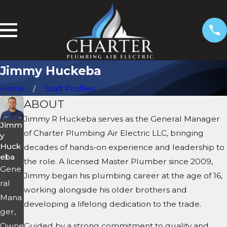
Jimmy Huckeba
Home
Staff Profiles
ABOUT
Jimmy R Huckeba serves as the General Manager
Jimm
of Charter Plumbing Air Electric LLC, bringing
y
Huck
decades of hands-on experience and leadership to
eba
the role. A licensed Master Plumber since 2009,
Gene
Jimmy began his plumbing career at the age of 16,
ral
working alongside his older brothers and
Mana
developing a lifelong dedication to the trade.
ger,
Owne
Guided by a strong commitment to quality and