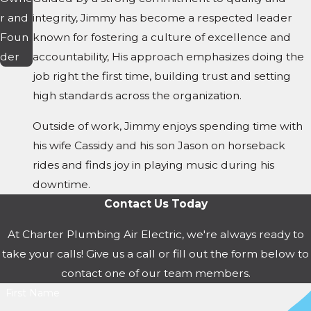
r and
integrity, Jimmy has become a respected leader
Foun
known for fostering a culture of excellence and
der
accountability, His approach emphasizes doing the
job right the first time, building trust and setting
high standards across the organization.
Outside of work, Jimmy enjoys spending time with
his wife Cassidy and his son Jason on horseback
rides and finds joy in playing music during his
downtime.
Contact Us Today
At Charter Plumbing Air Electric, we're always ready to
take your calls! Give us a call or fill out the form below to
contact one of our team members.
First Name