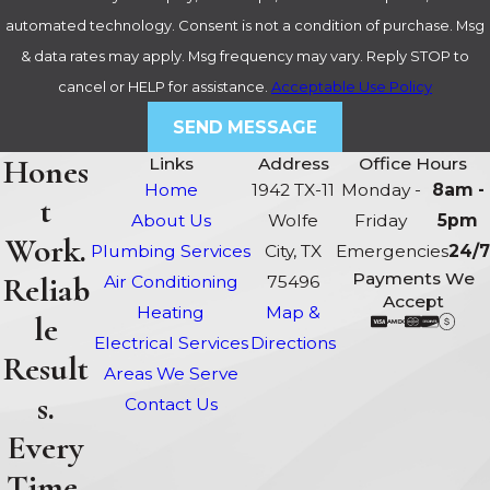
automated technology. Consent is not a condition of purchase. Msg
& data rates may apply. Msg frequency may vary. Reply STOP to
cancel or HELP for assistance.
Acceptable Use Policy
SEND MESSAGE
Hones
Links
Address
Office Hours
Home
1942 TX-11
Monday -
8am -
t
About Us
Wolfe
Friday
5pm
Work.
Plumbing Services
City, TX
Emergencies
24/7
Payments We
Reliab
Air Conditioning
75496
Accept
Heating
Map &
le
Electrical Services
Directions
Result
Areas We Serve
s.
Contact Us
Every
Time.